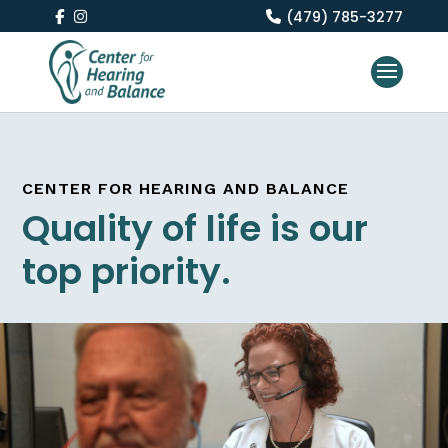
(479) 785-3277
CENTER FOR HEARING AND BALANCE
Quality of life is our
top priority.