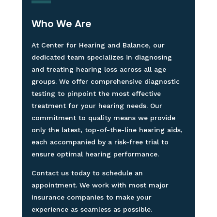
Who We Are
At Center for Hearing and Balance, our
dedicated team specializes in diagnosing
and treating hearing loss across all age
groups. We offer comprehensive diagnostic
testing to pinpoint the most effective
treatment for your hearing needs. Our
commitment to quality means we provide
only the latest, top-of-the-line hearing aids,
each accompanied by a risk-free trial to
ensure optimal hearing performance.
Contact us today to schedule an
appointment. We work with most major
insurance companies to make your
experience as seamless as possible.