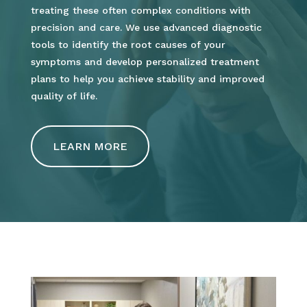
treating these often complex conditions with
precision and care. We use advanced diagnostic
tools to identify the root causes of your
symptoms and develop personalized treatment
plans to help you achieve stability and improved
quality of life.
LEARN MORE