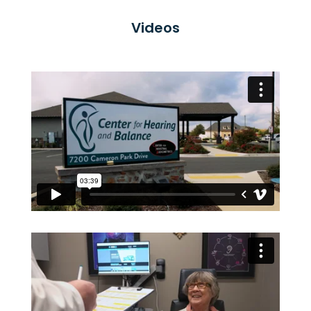
Videos