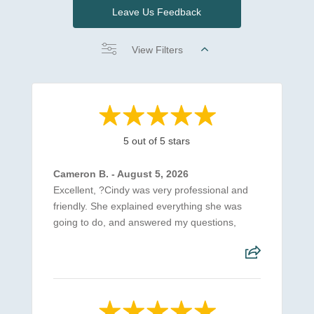
Leave Us Feedback
View Filters
5 out of 5 stars
Cameron B. - August 5, 2026
Excellent, ?Cindy was very professional and
friendly. She explained everything she was
going to do, and answered my questions,