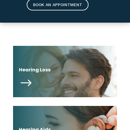
BOOK AN APPOINTMENT
Hearing Loss
$
Hearing Aids