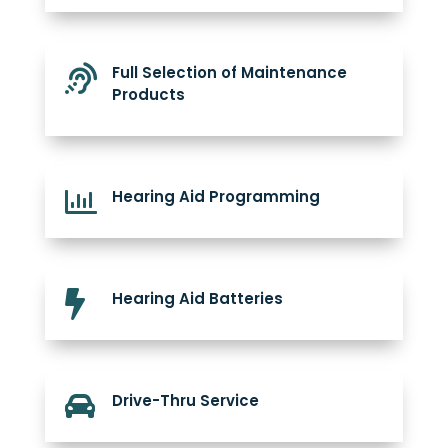

Full Selection of Maintenance
Products

Hearing Aid Programming

Hearing Aid Batteries

Drive-Thru Service