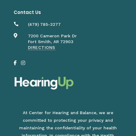
Contact Us

(479) 785-3277

7200 Cameron Park Dr
Fort Smith, AR 72903
DIRECTIONS
At Center for Hearing and Balance, we are
committed to protecting your privacy and
maintaining the confidentiality of your health
information. In compliance with the
Health