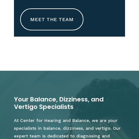
MEET THE TEAM
Your Balance, Dizziness, and
Vertigo Specialists
At Center for Hearing and Balance, we are your
specialists in balance, dizziness, and vertigo. Our
expert team is dedicated to diagnosing and