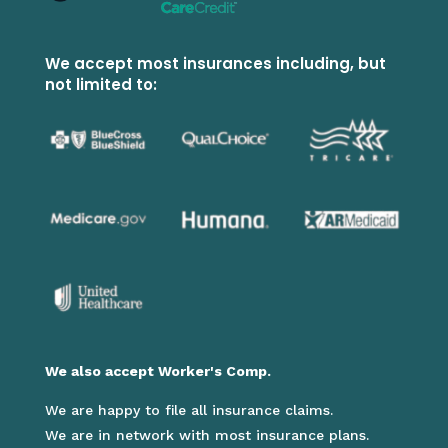
We accept most insurances including, but
not limited to:
We also accept Worker's Comp.
We are happy to file all insurance claims.
We are in network with most insurance plans.