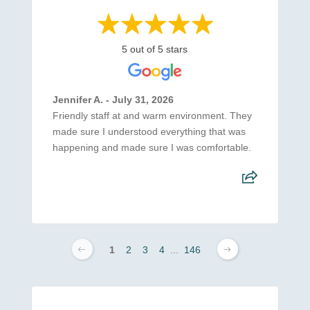
5 out of 5 stars
Jennifer A. - July 31, 2026
Friendly staff at and warm environment. They
made sure I understood everything that was
happening and made sure I was comfortable.
1
2
3
4
...
146