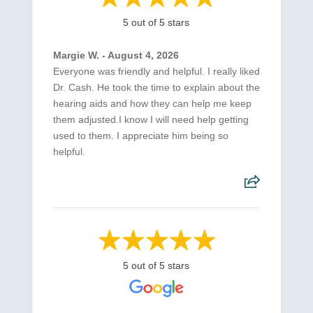
5 out of 5 stars
Margie W. - August 4, 2026
Everyone was friendly and helpful. I really liked
Dr. Cash. He took the time to explain about the
hearing aids and how they can help me keep
them adjusted.I know I will need help getting
used to them. I appreciate him being so
helpful.
5 out of 5 stars