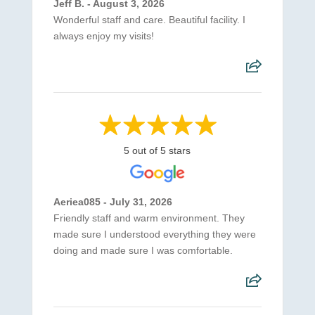
Jeff B. - August 3, 2026
Wonderful staff and care. Beautiful facility. I
always enjoy my visits!
5 out of 5 stars
Aeriea085 - July 31, 2026
Friendly staff and warm environment. They
made sure I understood everything they were
doing and made sure I was comfortable.