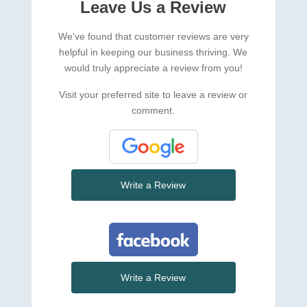
Leave Us a Review
We've found that customer reviews are very
helpful in keeping our business thriving. We
would truly appreciate a review from you!
Visit your preferred site to leave a review or
comment.
Write a Review
Write a Review