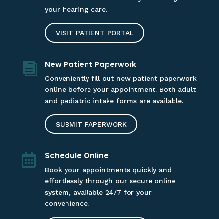
your hearing care.
VISIT PATIENT PORTAL
New Patient Paperwork

Conveniently fill out new patient paperwork
online before your appointment. Both adult
and pediatric intake forms are available.
SUBMIT PAPERWORK
Schedule Online

Book your appointments quickly and
effortlessly through our secure online
system, available 24/7 for your
convenience.