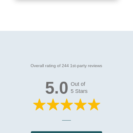
Overall rating of 244 1st-party reviews
5.0
Out of
5 Stars