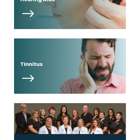
$
Tinnitus
$