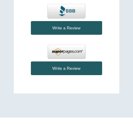
Write a Review
Write a Review