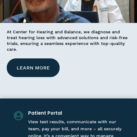
At Center for Hearing and Balance, we diagnose and
treat hearing loss with advanced solutions and risk-free
trials, ensuring a seamless experience with top-quality
care.
LEARN MORE
Patient Portal

View test results, communicate with our
team, pay your bill, and more – all securely
online. It’s a convenient way to manage