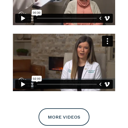
MORE VIDEOS