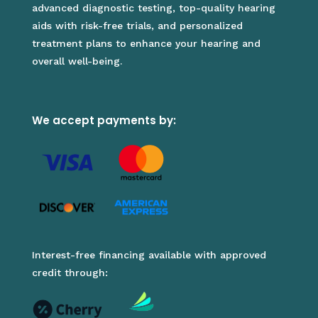
advanced diagnostic testing, top-quality hearing
aids with risk-free trials, and personalized
treatment plans to enhance your hearing and
overall well-being.
We accept payments by:
Interest-free financing available with approved
credit through: