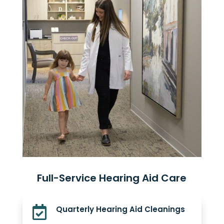
Full-Service Hearing Aid Care

Quarterly Hearing Aid Cleanings