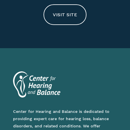
VISIT SITE
Center for Hearing and Balance is dedicated to
providing expert care for hearing loss, balance
disorders, and related conditions. We offer