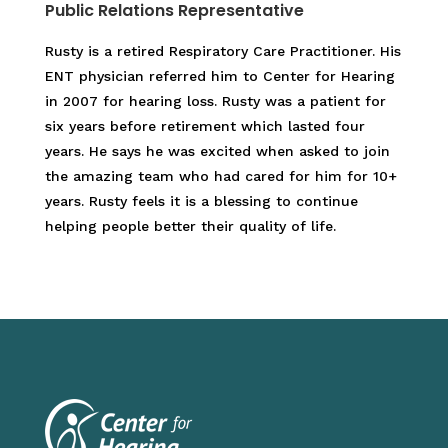
Public Relations Representative
Rusty is a retired Respiratory Care Practitioner. His
ENT physician referred him to Center for Hearing
in 2007 for hearing loss. Rusty was a patient for
six years before retirement which lasted four
years. He says he was excited when asked to join
the amazing team who had cared for him for 10+
years. Rusty feels it is a blessing to continue
helping people better their quality of life.