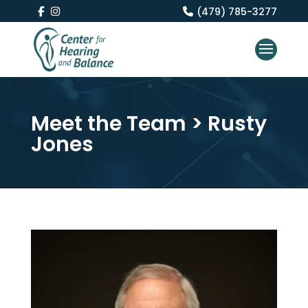
(479) 785-3277
Meet the Team
> Rusty
Jones