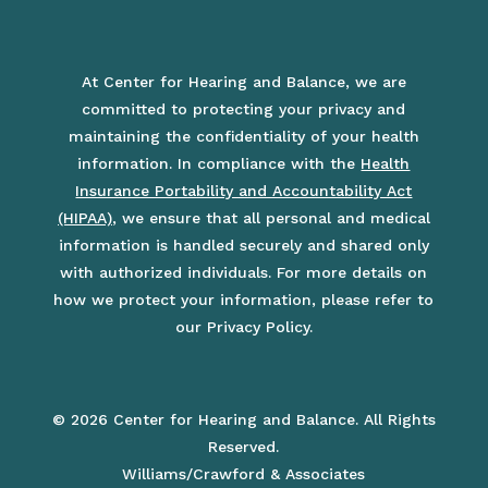
At Center for Hearing and Balance, we are
committed to protecting your privacy and
maintaining the confidentiality of your health
information. In compliance with the
Health
Insurance Portability and Accountability Act
(HIPAA)
, we ensure that all personal and medical
information is handled securely and shared only
with authorized individuals. For more details on
how we protect your information, please refer to
our Privacy Policy.
© 2026 Center for Hearing and Balance. All Rights
Reserved.
Williams/Crawford & Associates