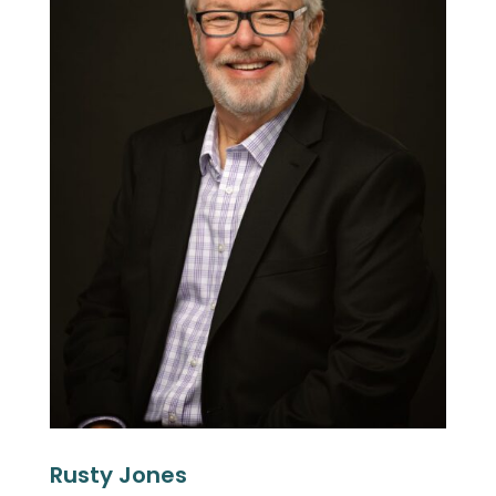
Rusty Jones