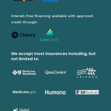
Interest-free financing available with approved
credit through:
We accept most insurances including, but
not limited to: