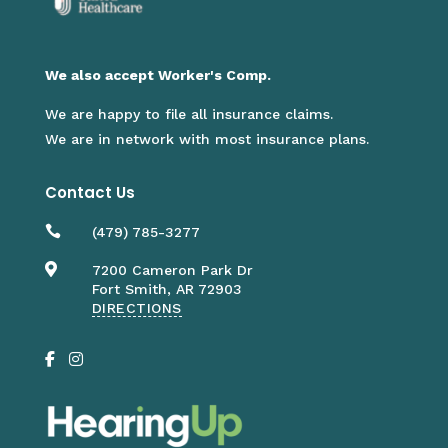
We also accept Worker's Comp.
We are happy to file all insurance claims.
We are in network with most insurance plans.
Contact Us

(479) 785-3277

7200 Cameron Park Dr
Fort Smith, AR 72903
DIRECTIONS