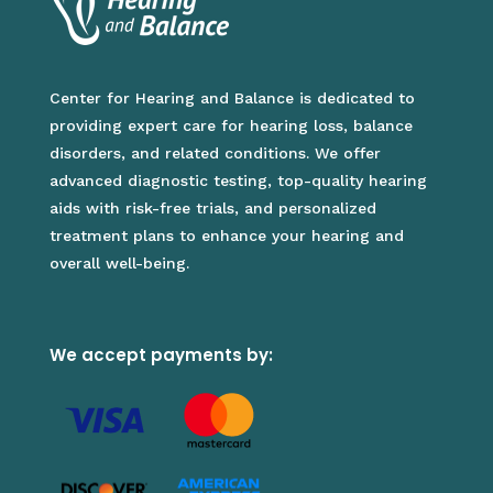
Center for Hearing and Balance is dedicated to
providing expert care for hearing loss, balance
disorders, and related conditions. We offer
advanced diagnostic testing, top-quality hearing
aids with risk-free trials, and personalized
treatment plans to enhance your hearing and
overall well-being.
We accept payments by: